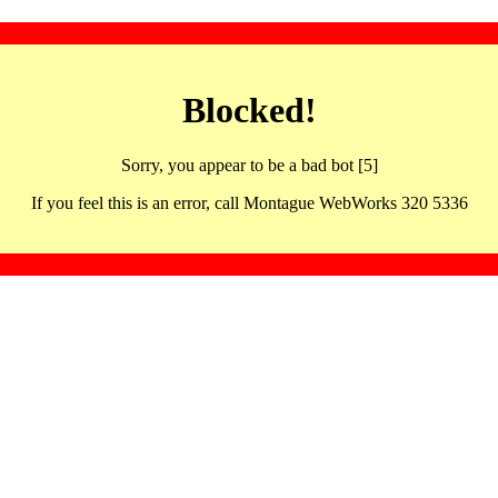
Blocked!
Sorry, you appear to be a bad bot [5]
If you feel this is an error, call Montague WebWorks 320 5336