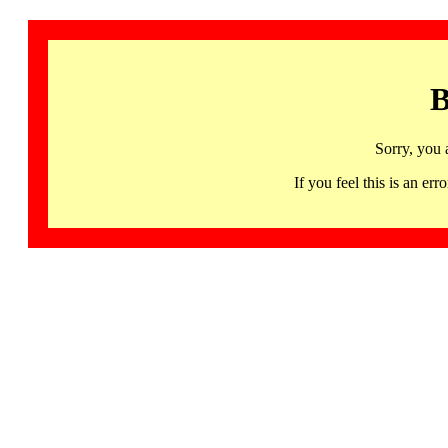
B
Sorry, you 
If you feel this is an 