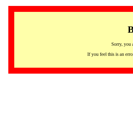
B
Sorry, you 
If you feel this is an 