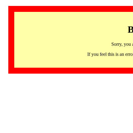
B
Sorry, you 
If you feel this is an 