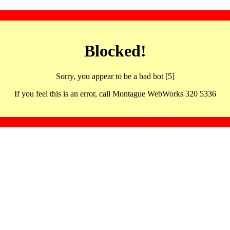
Blocked!
Sorry, you appear to be a bad bot [5]
If you feel this is an error, call Montague WebWorks 320 5336