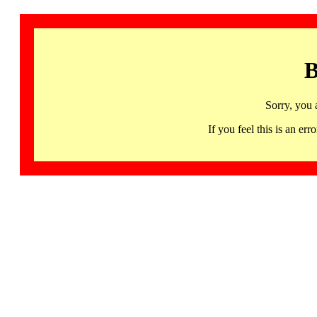
B
Sorry, you 
If you feel this is an 