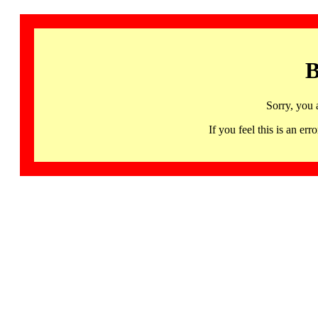
B
Sorry, you 
If you feel this is an 