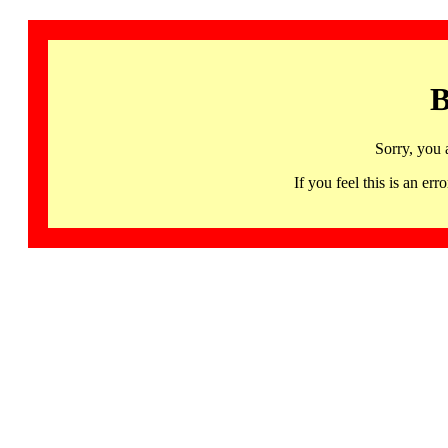
B
Sorry, you 
If you feel this is an 