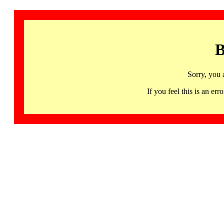
B
Sorry, you 
If you feel this is an 