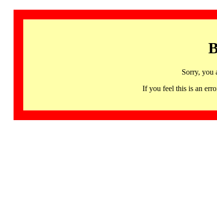
B
Sorry, you 
If you feel this is an 