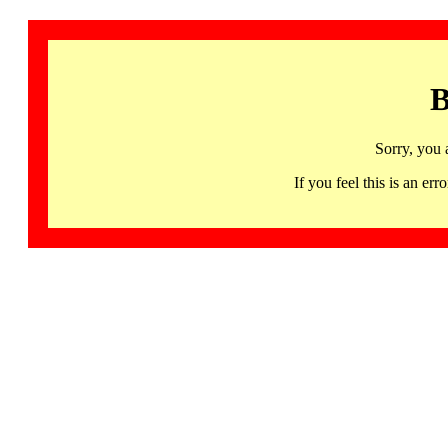
B
Sorry, you 
If you feel this is an 