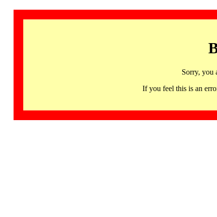
B
Sorry, you 
If you feel this is an 