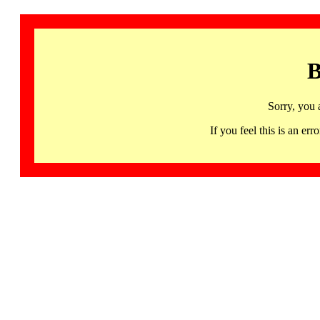
B
Sorry, you 
If you feel this is an 