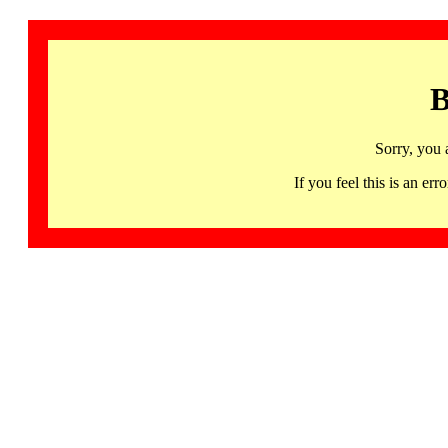
B
Sorry, you 
If you feel this is an 