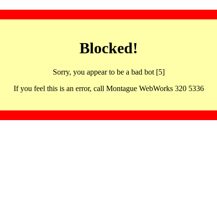
Blocked!
Sorry, you appear to be a bad bot [5]
If you feel this is an error, call Montague WebWorks 320 5336