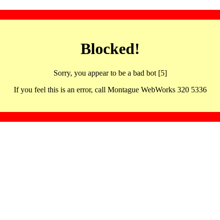
Blocked!
Sorry, you appear to be a bad bot [5]
If you feel this is an error, call Montague WebWorks 320 5336