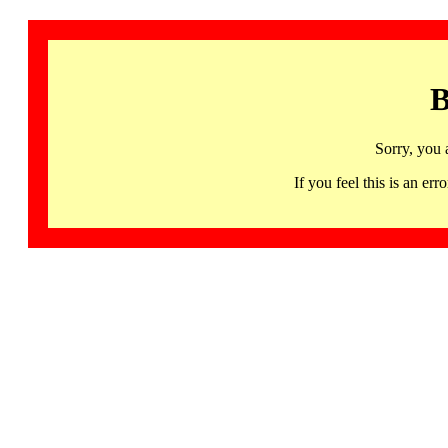
B
Sorry, you 
If you feel this is an 