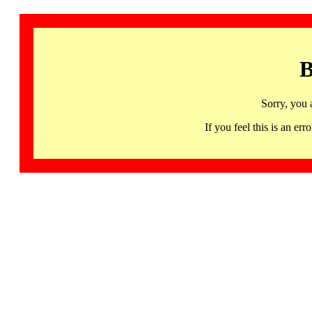
B
Sorry, you 
If you feel this is an 