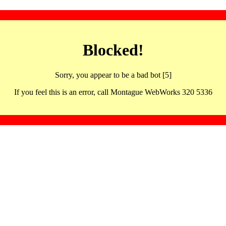
Blocked!
Sorry, you appear to be a bad bot [5]
If you feel this is an error, call Montague WebWorks 320 5336