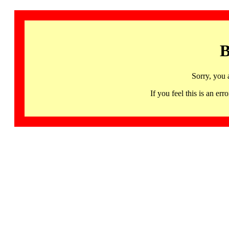
B
Sorry, you 
If you feel this is an 