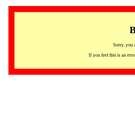
B
Sorry, you 
If you feel this is an 