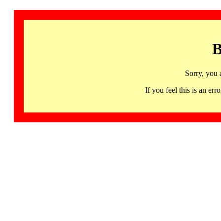
B
Sorry, you 
If you feel this is an 