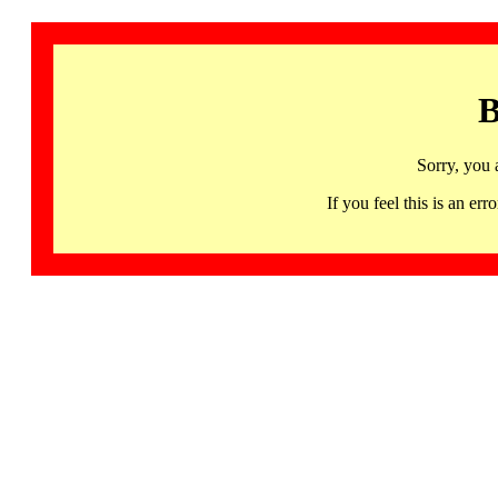
B
Sorry, you 
If you feel this is an 