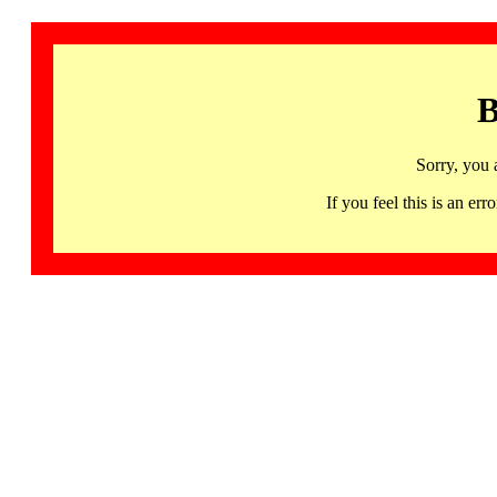
B
Sorry, you 
If you feel this is an 