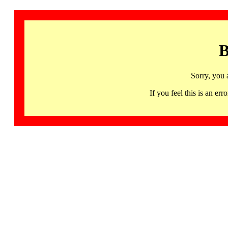
B
Sorry, you 
If you feel this is an 