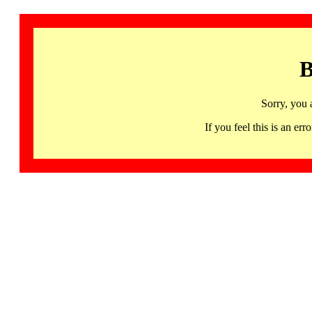
B
Sorry, you 
If you feel this is an 