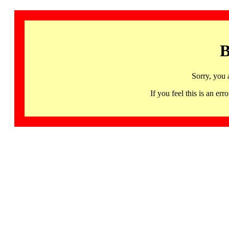
B
Sorry, you 
If you feel this is an 