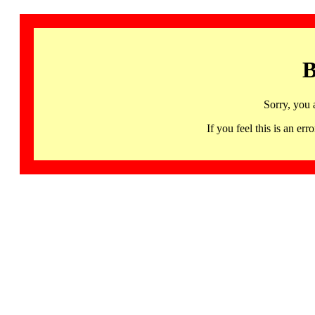
B
Sorry, you 
If you feel this is an 