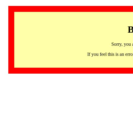
B
Sorry, you 
If you feel this is an 