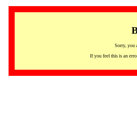
B
Sorry, you 
If you feel this is an 