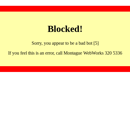
Blocked!
Sorry, you appear to be a bad bot [5]
If you feel this is an error, call Montague WebWorks 320 5336