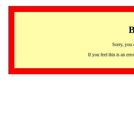
B
Sorry, you 
If you feel this is an 