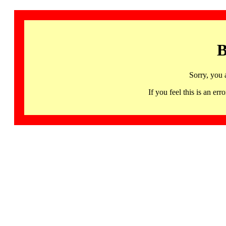
B
Sorry, you 
If you feel this is an 