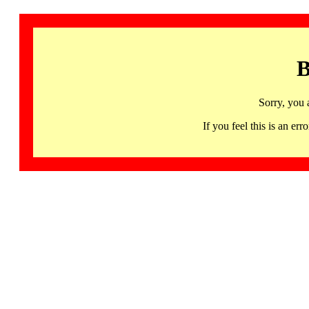
B
Sorry, you 
If you feel this is an 