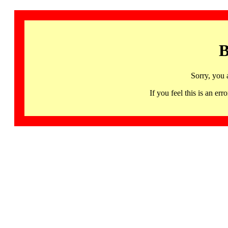
B
Sorry, you 
If you feel this is an 