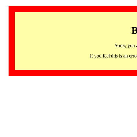
B
Sorry, you 
If you feel this is an 