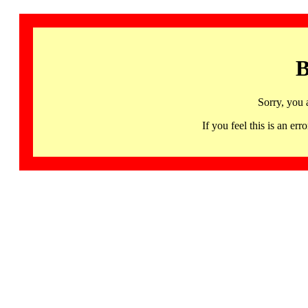
B
Sorry, you 
If you feel this is an 