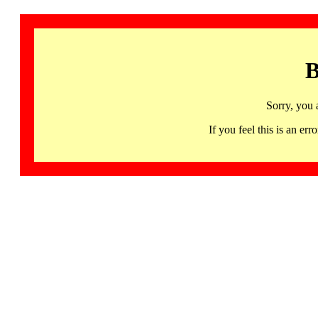
B
Sorry, you 
If you feel this is an 