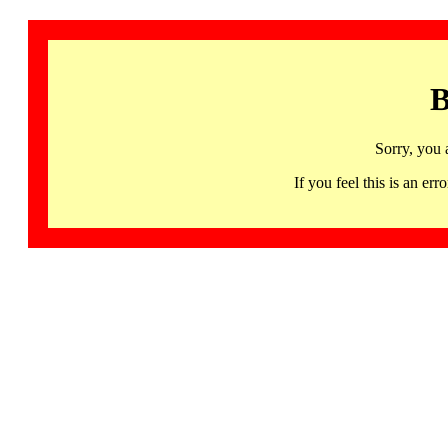
B
Sorry, you 
If you feel this is an 