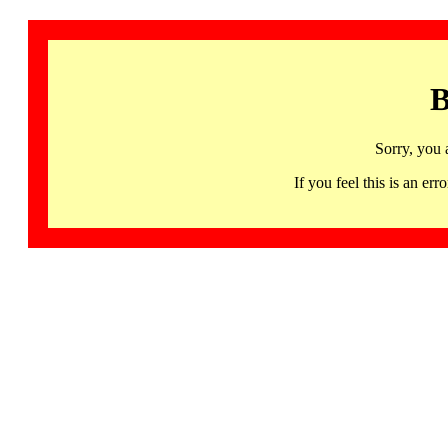
B
Sorry, you 
If you feel this is an 