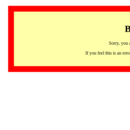
B
Sorry, you 
If you feel this is an 