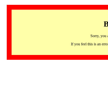
B
Sorry, you 
If you feel this is an 