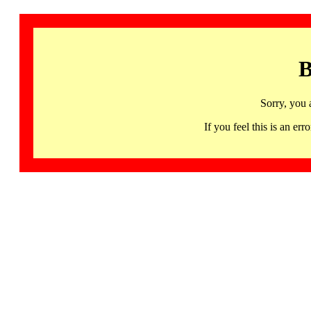
B
Sorry, you 
If you feel this is an 