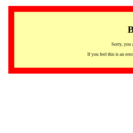
B
Sorry, you 
If you feel this is an 