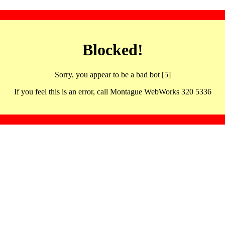
Blocked!
Sorry, you appear to be a bad bot [5]
If you feel this is an error, call Montague WebWorks 320 5336