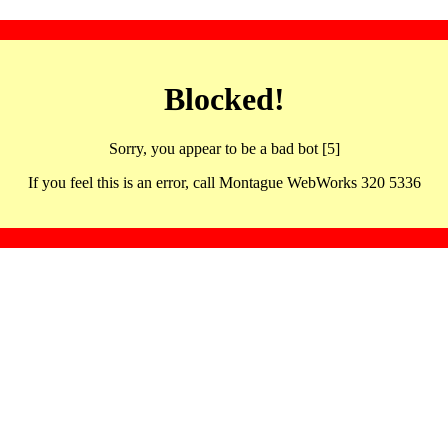
Blocked!
Sorry, you appear to be a bad bot [5]
If you feel this is an error, call Montague WebWorks 320 5336