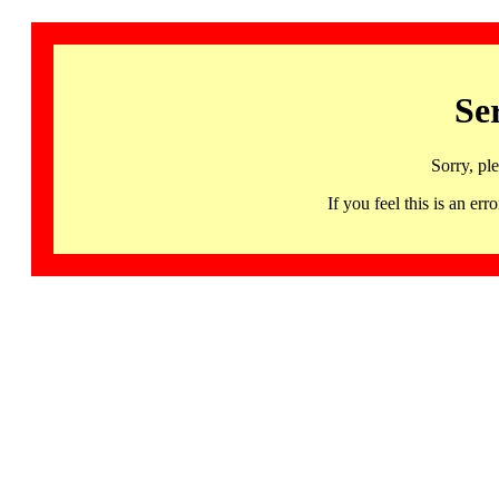
Se
Sorry, pl
If you feel this is an 