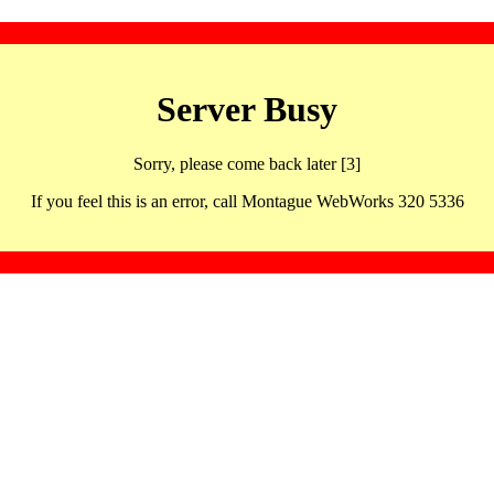
Server Busy
Sorry, please come back later [3]
If you feel this is an error, call Montague WebWorks 320 5336