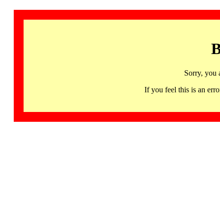
B
Sorry, you 
If you feel this is an 