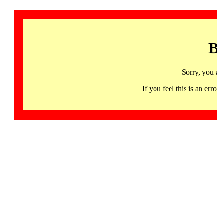
B
Sorry, you 
If you feel this is an 